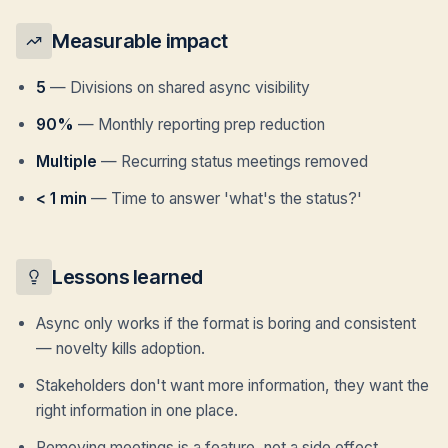
Measurable impact
5
—
Divisions on shared async visibility
90%
—
Monthly reporting prep reduction
Multiple
—
Recurring status meetings removed
< 1 min
—
Time to answer 'what's the status?'
Lessons learned
Async only works if the format is boring and consistent
— novelty kills adoption.
Stakeholders don't want more information, they want the
right information in one place.
Removing meetings is a feature, not a side effect.