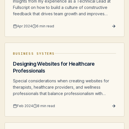
Insights from my experience as a Technical Lead at
Fullscript on how to build a culture of constructive
feedback that drives team growth and improves
software quality.
Apr 2024
6 min read
BUSINESS SYSTEMS
Designing Websites for Healthcare
Professionals
Special considerations when creating websites for
therapists, healthcare providers, and wellness
professionals that balance professionalism with
accessibility and comfort.
Feb 2024
8 min read