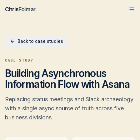
Chris
Folmar
.
Back to case studies
CASE STUDY
Building Asynchronous
Information Flow with Asana
Replacing status meetings and Slack archaeology
with a single async source of truth across five
business divisions.