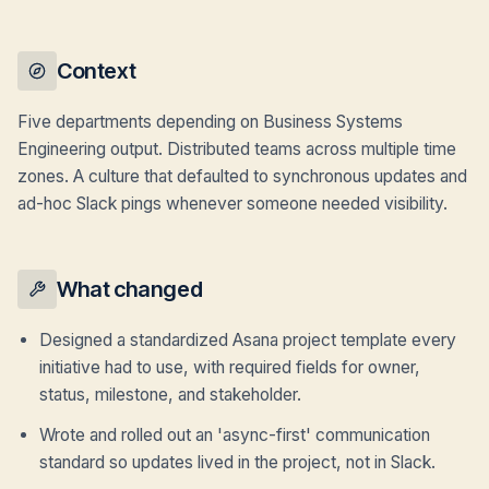
Context
Five departments depending on Business Systems
Engineering output. Distributed teams across multiple time
zones. A culture that defaulted to synchronous updates and
ad-hoc Slack pings whenever someone needed visibility.
What changed
Designed a standardized Asana project template every
initiative had to use, with required fields for owner,
status, milestone, and stakeholder.
Wrote and rolled out an 'async-first' communication
standard so updates lived in the project, not in Slack.