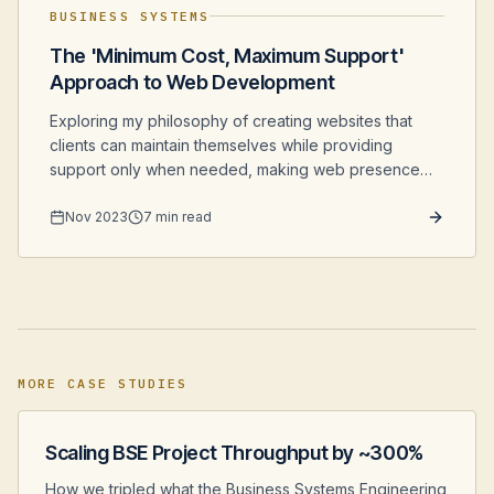
BUSINESS SYSTEMS
The 'Minimum Cost, Maximum Support'
Approach to Web Development
Exploring my philosophy of creating websites that
clients can maintain themselves while providing
support only when needed, making web presence
more affordable for small businesses.
Nov 2023
7 min read
MORE CASE STUDIES
Scaling BSE Project Throughput by ~300%
How we tripled what the Business Systems Engineering