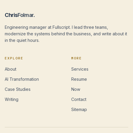
Chris
Folmar
.
Engineering manager at Fullscript. I lead three teams,
modernize the systems behind the business, and write about it
in the quiet hours.
EXPLORE
MORE
About
Services
AI Transformation
Resume
Case Studies
Now
Writing
Contact
Sitemap