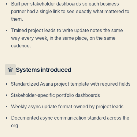
Built per-stakeholder dashboards so each business
partner had a single link to see exactly what mattered to
them.
Trained project leads to write update notes the same
way every week, in the same place, on the same
cadence.
Systems introduced
Standardized Asana project template with required fields
Stakeholder-specific portfolio dashboards
Weekly async update format owned by project leads
Documented async communication standard across the
org