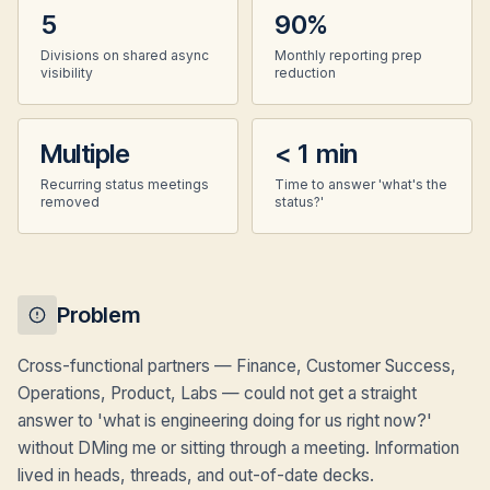
5
90%
Divisions on shared async
Monthly reporting prep
visibility
reduction
Multiple
< 1 min
Recurring status meetings
Time to answer 'what's the
removed
status?'
Problem
Cross-functional partners — Finance, Customer Success,
Operations, Product, Labs — could not get a straight
answer to 'what is engineering doing for us right now?'
without DMing me or sitting through a meeting. Information
lived in heads, threads, and out-of-date decks.