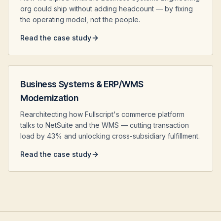
org could ship without adding headcount — by fixing
the operating model, not the people.
Read the case study
Business Systems & ERP/WMS
Modernization
Rearchitecting how Fullscript's commerce platform
talks to NetSuite and the WMS — cutting transaction
load by 43% and unlocking cross-subsidiary fulfillment.
Read the case study