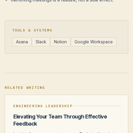
TOOLS & SYSTEMS
Asana
Slack
Notion
Google Workspace
RELATED WRITING
ENGINEERING LEADERSHIP
Elevating Your Team Through Effective
Feedback