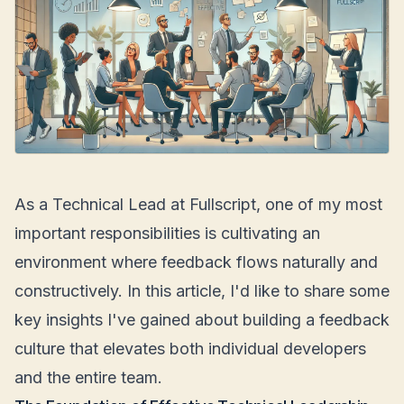
As a Technical Lead at Fullscript, one of my most
important responsibilities is cultivating an
environment where feedback flows naturally and
constructively. In this article, I'd like to share some
key insights I've gained about building a feedback
culture that elevates both individual developers
and the entire team.