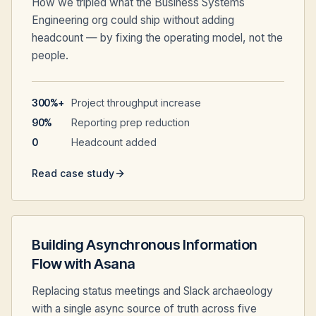
How we tripled what the Business Systems
Engineering org could ship without adding
headcount — by fixing the operating model, not the
people.
300%+
Project throughput increase
90%
Reporting prep reduction
0
Headcount added
Read case study
Building Asynchronous Information
Flow with Asana
Replacing status meetings and Slack archaeology
with a single async source of truth across five