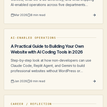
AI-enabled operations across five departments
actually looked like from the inside.
Mar 2026
8 min read
AI-ENABLED OPERATIONS
A Practical Guide to Building Your Own
Website with AI Coding Tools in 2026
Step-by-step look at how non-developers can use
Claude Code, Replit Agent, and Gemini to build
professional websites without WordPress or
expensive developers.
Jan 2026
9 min read
CAREER / REFLECTION