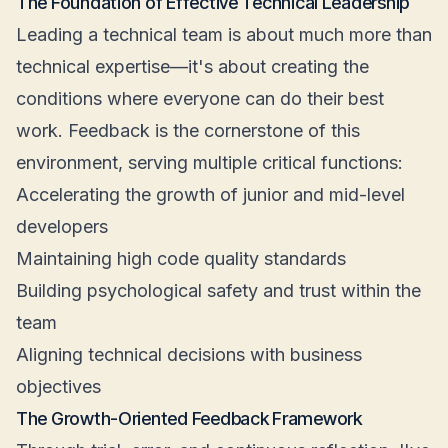
The Foundation of Effective Technical Leadership
Leading a technical team is about much more than
technical expertise—it's about creating the
conditions where everyone can do their best
work. Feedback is the cornerstone of this
environment, serving multiple critical functions:
Accelerating the growth of junior and mid-level
developers
Maintaining high code quality standards
Building psychological safety and trust within the
team
Aligning technical decisions with business
objectives
The Growth-Oriented Feedback Framework