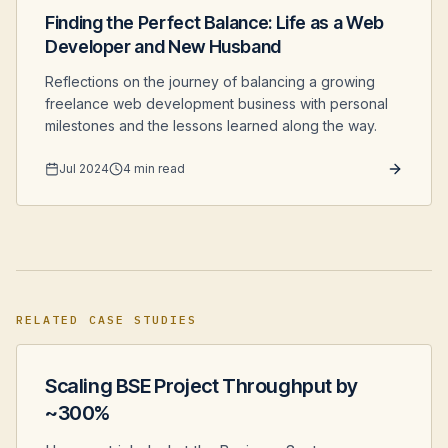
Finding the Perfect Balance: Life as a Web
Developer and New Husband
Reflections on the journey of balancing a growing
freelance web development business with personal
milestones and the lessons learned along the way.
Jul 2024
4 min read
RELATED CASE STUDIES
Scaling BSE Project Throughput by
~300%