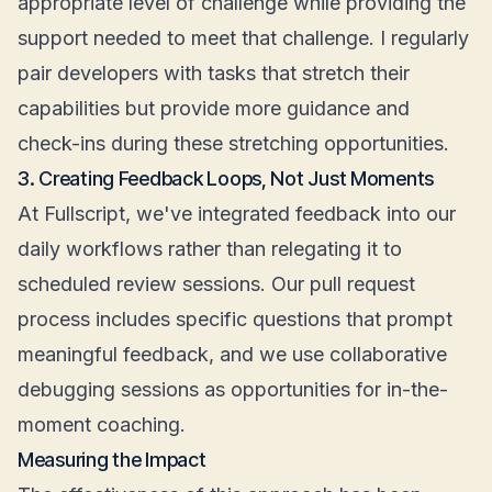
appropriate level of challenge while providing the
support needed to meet that challenge. I regularly
pair developers with tasks that stretch their
capabilities but provide more guidance and
check-ins during these stretching opportunities.
3. Creating Feedback Loops, Not Just Moments
At Fullscript, we've integrated feedback into our
daily workflows rather than relegating it to
scheduled review sessions. Our pull request
process includes specific questions that prompt
meaningful feedback, and we use collaborative
debugging sessions as opportunities for in-the-
moment coaching.
Measuring the Impact