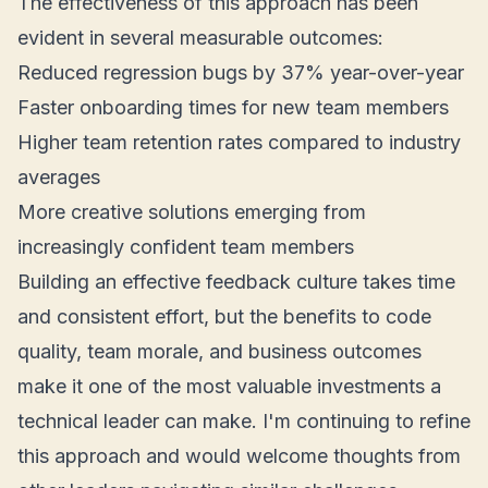
The effectiveness of this approach has been
evident in several measurable outcomes:
Reduced regression bugs by 37% year-over-year
Faster onboarding times for new team members
Higher team retention rates compared to industry
averages
More creative solutions emerging from
increasingly confident team members
Building an effective feedback culture takes time
and consistent effort, but the benefits to code
quality, team morale, and business outcomes
make it one of the most valuable investments a
technical leader can make. I'm continuing to refine
this approach and would welcome thoughts from