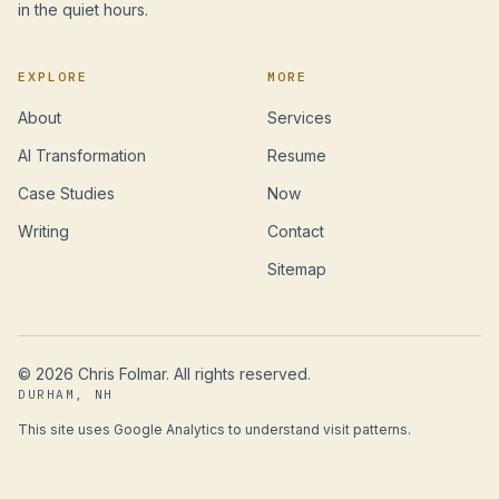
in the quiet hours.
EXPLORE
MORE
About
Services
AI Transformation
Resume
Case Studies
Now
Writing
Contact
Sitemap
©
2026
Chris Folmar. All rights reserved.
DURHAM, NH
This site uses Google Analytics to understand visit patterns.