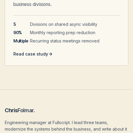
business divisions.
5
Divisions on shared async visibility
90%
Monthly reporting prep reduction
Multiple
Recurring status meetings removed
Read case study
Chris
Folmar
.
Engineering manager at Fullscript. I lead three teams,
modernize the systems behind the business, and write about it