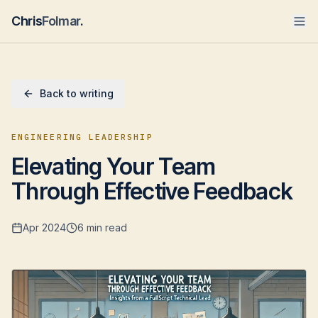
Chris
Folmar
.
Back to writing
ENGINEERING LEADERSHIP
Elevating Your Team
Through Effective Feedback
Apr 2024
6 min read