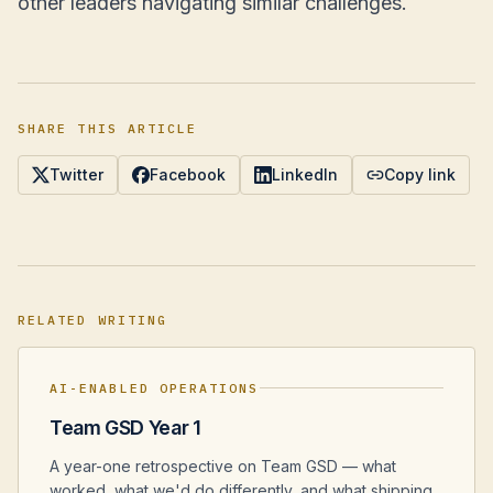
other leaders navigating similar challenges.
SHARE THIS ARTICLE
Twitter
Facebook
LinkedIn
Copy link
RELATED WRITING
AI-ENABLED OPERATIONS
Team GSD Year 1
A year-one retrospective on Team GSD — what
worked, what we'd do differently, and what shipping