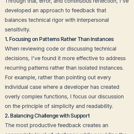
Through trial, error, and continuous reflection, I've
developed an approach to feedback that
balances technical rigor with interpersonal
sensitivity.
1. Focusing on Patterns Rather Than Instances
When reviewing code or discussing technical
decisions, I've found it more effective to address
recurring patterns rather than isolated instances.
For example, rather than pointing out every
individual case where a developer has created
overly complex functions, I focus our discussion
on the principle of simplicity and readability.
2. Balancing Challenge with Support
The most productive feedback creates an