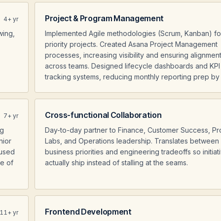
Project & Program Management
4
+ yr
wing,
Implemented Agile methodologies (Scrum, Kanban) fo
priority projects. Created Asana Project Management
processes, increasing visibility and ensuring alignmen
across teams. Designed lifecycle dashboards and KPI
tracking systems, reducing monthly reporting prep b
Cross-functional Collaboration
7
+ yr
ng
Day-to-day partner to Finance, Customer Success, Pr
nior
Labs, and Operations leadership. Translates between
cused
business priorities and engineering tradeoffs so initiat
re of
actually ship instead of stalling at the seams.
Frontend Development
11
+ yr