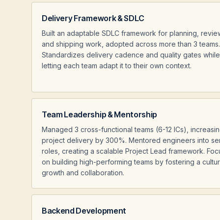
Delivery Framework & SDLC
Built an adaptable SDLC framework for planning, revie
and shipping work, adopted across more than 3 teams.
Standardizes delivery cadence and quality gates while
letting each team adapt it to their own context.
Team Leadership & Mentorship
Managed 3 cross-functional teams (6-12 ICs), increasi
project delivery by 300%. Mentored engineers into se
roles, creating a scalable Project Lead framework. Fo
on building high-performing teams by fostering a cultu
growth and collaboration.
Backend Development