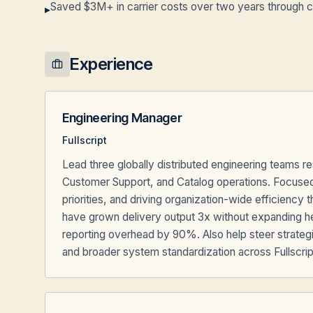
Saved $3M+ in carrier costs over two years through ca
▸
Experience
Engineering Manager
Fullscript
Lead three globally distributed engineering teams re
Customer Support, and Catalog operations. Focused 
priorities, and driving organization-wide efficiency
have grown delivery output 3x without expanding h
reporting overhead by 90%. Also help steer strategi
and broader system standardization across Fullscri