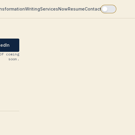
ansformation
Writing
Services
Now
Resume
Contact
kedIn
DF coming
soon.