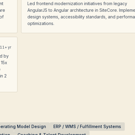
nt
Led frontend modernization initiatives from legacy
are
AngularJS to Angular architecture in SiteCore. Implem
of
design systems, accessibility standards, and perform
optimizations.
11
+ yr
ad by
 15x
e
in 2
erating Model Design
ERP / WMS / Fulfillment Systems
ation
Coaching & Talent Development