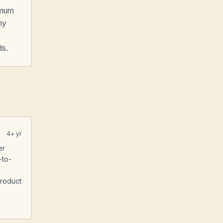
imum
my
ds.
4
+ yr
er
-to-
Product