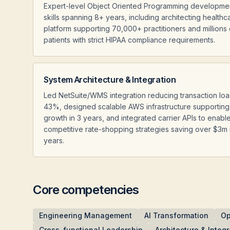
Expert-level Object Oriented Programming developme
skills spanning 8+ years, including architecting healthc
platform supporting 70,000+ practitioners and millions 
patients with strict HIPAA compliance requirements.
System Architecture & Integration
Led NetSuite/WMS integration reducing transaction lo
43%, designed scalable AWS infrastructure supporting
growth in 3 years, and integrated carrier APIs to enabl
competitive rate-shopping strategies saving over $3m 
years.
Core competencies
Engineering Management
AI Transformation
Op
Cross-functional Leadership
Architecture & Integr