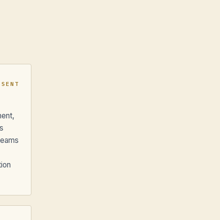
ESENT
ment,
s
 teams
tion