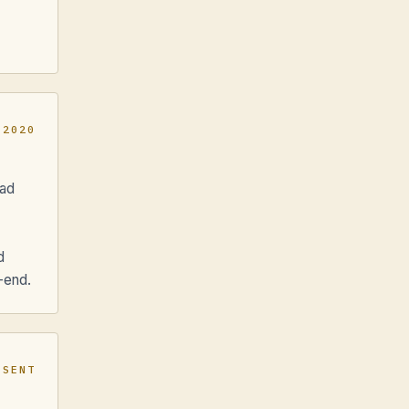
 2020
ead
d
-end.
ESENT