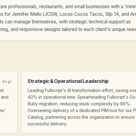
re professionals, restaurants, and small businesses with a 'min
s for Jennifer Mello LICSW, Locos Cocos Tacos, Slip 14, and A
nts can manage themselves, with strategic technical support as
ng, and responsive designs tailored to each client's unique nee
Strategic & Operational Leadership
3
+ yr
nt
Leading Fullscript's AI transformation effort, saving ov
, and
40% in operational time. Spearheading Fullscript's Go
Ruby migration, reducing stack complexity by 66%.
ms'
Overseeing delivery of a dedicated PIM tool for our 
Catalog, partnering across the organization to ensure
successful delivery.