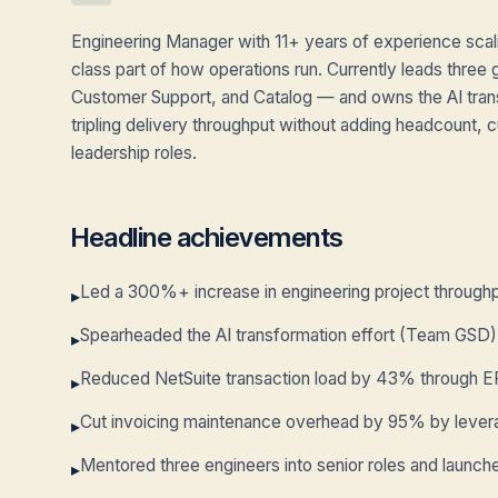
Engineering Manager with 11+ years of experience scal
class part of how operations run. Currently leads three g
Customer Support, and Catalog — and owns the AI tran
tripling delivery throughput without adding headcount
leadership roles.
Headline achievements
Led a 300%+ increase in engineering project throughpu
▸
Spearheaded the AI transformation effort (Team GSD),
▸
Reduced NetSuite transaction load by 43% through E
▸
Cut invoicing maintenance overhead by 95% by leverag
▸
Mentored three engineers into senior roles and launch
▸