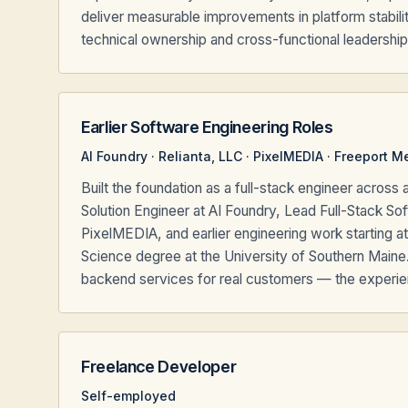
deliver measurable improvements in platform stabilit
technical ownership and cross-functional leadership
Earlier Software Engineering Roles
AI Foundry · Relianta, LLC · PixelMEDIA · Freeport M
Built the foundation as a full-stack engineer acro
Solution Engineer at AI Foundry, Lead Full-Stack Sof
PixelMEDIA, and earlier engineering work starting a
Science degree at the University of Southern Maine
backend services for real customers — the experienc
Freelance Developer
Self-employed