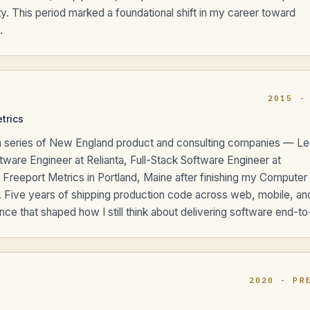
y. This period marked a foundational shift in my career toward
.
2015 -
etrics
ss a series of New England product and consulting companies — L
tware Engineer at Relianta, Full-Stack Software Engineer at
t Freeport Metrics in Portland, Maine after finishing my Computer
. Five years of shipping production code across web, mobile, an
e that shaped how I still think about delivering software end-to
2020 - PR