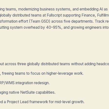
ing teams, modernizing business systems, and embedding AI as a
lobally distributed teams at Fullscript supporting Finance, Fulfillm
sformation effort (Team GSD) across five departments. Track re
, cutting system overhead by 40–95%, and growing engineers into
t across three globally distributed teams without adding headco
 freeing teams to focus on higher-leverage work.
RP/WMS integration redesign.
ing native NetSuite capabilities.
ed a Project Lead framework for mid-level growth.