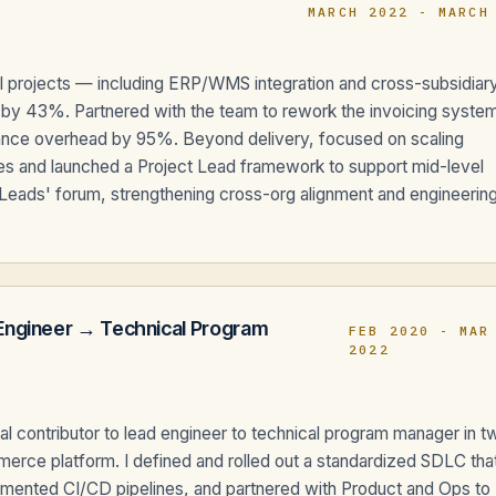
MARCH 2022 - MARCH
ral projects — including ERP/WMS integration and cross-subsidiar
ad by 43%. Partnered with the team to rework the invoicing syste
enance overhead by 95%. Beyond delivery, focused on scaling
oles and launched a Project Lead framework to support mid-level
 Leads' forum, strengthening cross-org alignment and engineerin
Engineer → Technical Program
FEB 2020 - MAR
2022
l contributor to lead engineer to technical program manager in t
merce platform. I defined and rolled out a standardized SDLC tha
mented CI/CD pipelines, and partnered with Product and Ops to