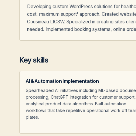
Developing custom WordPress solutions for healthca
cost, maximum support' approach. Created website
Cousineau LICSW. Specialized in creating sites clie
needed. Implemented booking systems, online orderi
Key skills
AI & Automation Implementation
Spearheaded AI initiatives including ML-based docume
processing, ChatGPT integration for customer support
analytical product data algorithms. Built automation
workflows that take repetitive operational work off tea
plates.