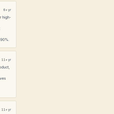
6
+ yr
r high-
t
y 90%.
11
+ yr
oduct,
ives
11
+ yr