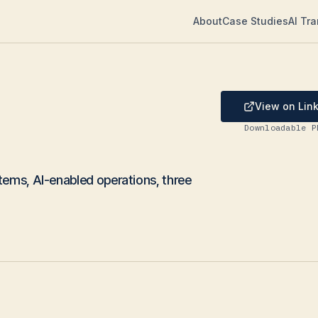
About
Case Studies
AI Tr
View on Lin
Downloadable P
tems, AI-enabled operations, three