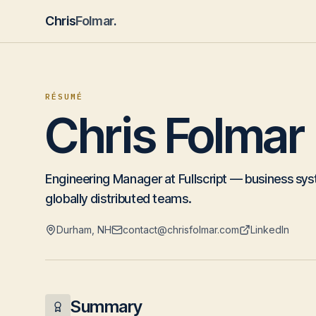
Chris
Folmar
.
RÉSUMÉ
Chris Folmar
Engineering Manager at Fullscript — business sys
globally distributed teams.
Durham, NH
contact@chrisfolmar.com
LinkedIn
Summary