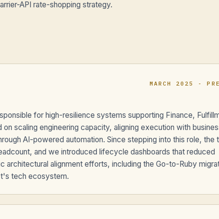
rrier-API rate-shopping strategy.
MARCH 2025 - PR
sponsible for high-resilience systems supporting Finance, Fulfill
on scaling engineering capacity, aligning execution with busines
 through AI-powered automation. Since stepping into this role, the
eadcount, and we introduced lifecycle dashboards that reduced
c architectural alignment efforts, including the Go-to-Ruby migra
pt's tech ecosystem.