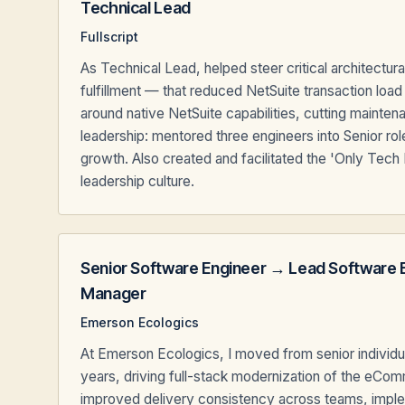
Technical Lead
Fullscript
As Technical Lead, helped steer critical architectu
fulfillment — that reduced NetSuite transaction lo
around native NetSuite capabilities, cutting maint
leadership: mentored three engineers into Senior r
growth. Also created and facilitated the 'Only Tech
leadership culture.
Senior Software Engineer → Lead Software 
Manager
Emerson Ecologics
At Emerson Ecologics, I moved from senior individua
years, driving full-stack modernization of the eCom
improved delivery consistency across teams, imple