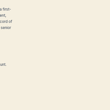
 first-
ent,
cord of
 senior
unt.