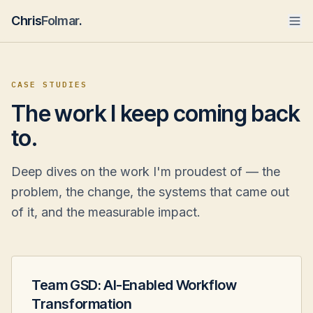
Chris
Folmar
.
CASE STUDIES
The work I keep coming back
to.
Deep dives on the work I'm proudest of — the
problem, the change, the systems that came out
of it, and the measurable impact.
Team GSD: AI-Enabled Workflow
Transformation