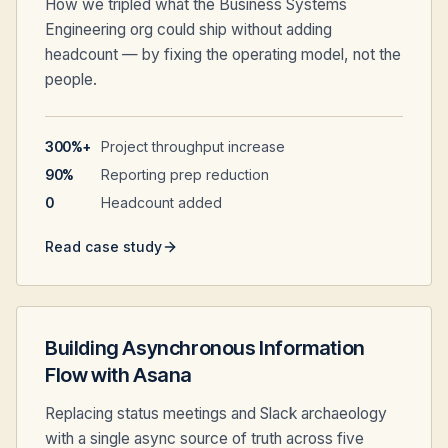
How we tripled what the Business Systems
Engineering org could ship without adding
headcount — by fixing the operating model, not the
people.
300%+
Project throughput increase
90%
Reporting prep reduction
0
Headcount added
Read case study
Building Asynchronous Information
Flow with Asana
Replacing status meetings and Slack archaeology
with a single async source of truth across five