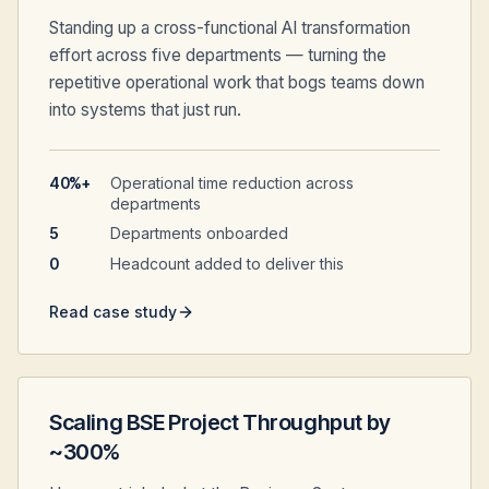
Standing up a cross-functional AI transformation
effort across five departments — turning the
repetitive operational work that bogs teams down
into systems that just run.
40%+
Operational time reduction across
departments
5
Departments onboarded
0
Headcount added to deliver this
Read case study
Scaling BSE Project Throughput by
~300%