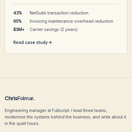
43%
NetSuite transaction reduction
95%
Invoicing maintenance overhead reduction
$3M+
Carrier savings (2 years)
Read case study
Chris
Folmar
.
Engineering manager at Fullscript. I lead three teams,
modernize the systems behind the business, and write about it
in the quiet hours.