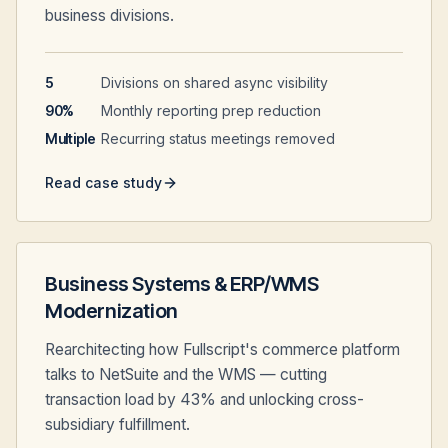
business divisions.
5
Divisions on shared async visibility
90%
Monthly reporting prep reduction
Multiple
Recurring status meetings removed
Read case study
Business Systems & ERP/WMS
Modernization
Rearchitecting how Fullscript's commerce platform
talks to NetSuite and the WMS — cutting
transaction load by 43% and unlocking cross-
subsidiary fulfillment.