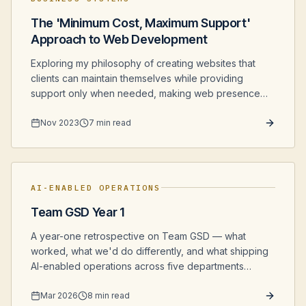
The 'Minimum Cost, Maximum Support'
Approach to Web Development
Exploring my philosophy of creating websites that
clients can maintain themselves while providing
support only when needed, making web presence
more affordable for small businesses.
Nov 2023
7 min read
AI-ENABLED OPERATIONS
Team GSD Year 1
A year-one retrospective on Team GSD — what
worked, what we'd do differently, and what shipping
AI-enabled operations across five departments
actually looked like from the inside.
Mar 2026
8 min read