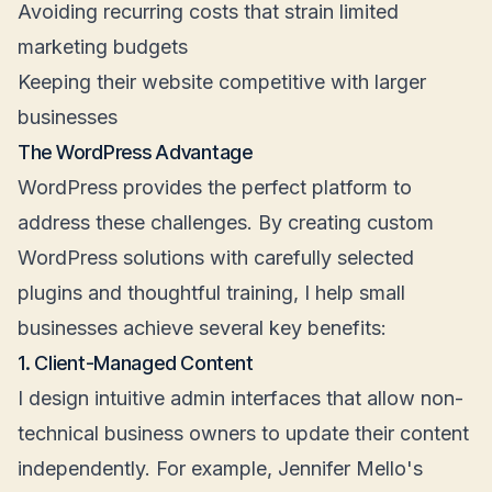
Avoiding recurring costs that strain limited
marketing budgets
Keeping their website competitive with larger
businesses
The WordPress Advantage
WordPress provides the perfect platform to
address these challenges. By creating custom
WordPress solutions with carefully selected
plugins and thoughtful training, I help small
businesses achieve several key benefits:
1. Client-Managed Content
I design intuitive admin interfaces that allow non-
technical business owners to update their content
independently. For example, Jennifer Mello's