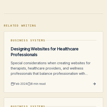
RELATED WRITING
BUSINESS SYSTEMS
Designing Websites for Healthcare
Professionals
Special considerations when creating websites for
therapists, healthcare providers, and wellness
professionals that balance professionalism with
accessibility and comfort.
Feb 2024
8 min read
BUSINESS SYSTEMS