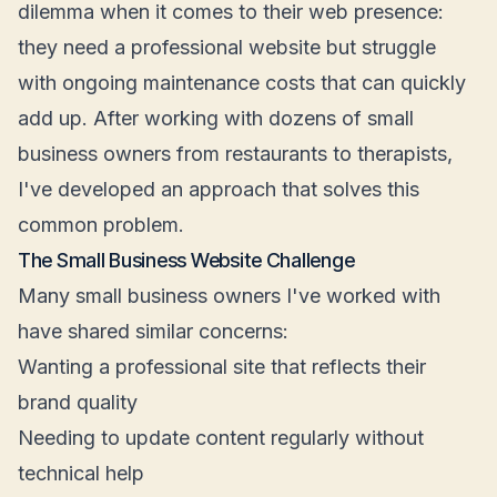
dilemma when it comes to their web presence:
they need a professional website but struggle
with ongoing maintenance costs that can quickly
add up. After working with dozens of small
business owners from restaurants to therapists,
I've developed an approach that solves this
common problem.
The Small Business Website Challenge
Many small business owners I've worked with
have shared similar concerns:
Wanting a professional site that reflects their
brand quality
Needing to update content regularly without
technical help