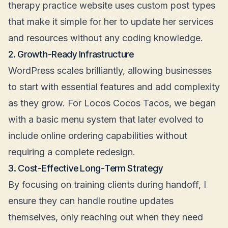
therapy practice website uses custom post types
that make it simple for her to update her services
and resources without any coding knowledge.
2. Growth-Ready Infrastructure
WordPress scales brilliantly, allowing businesses
to start with essential features and add complexity
as they grow. For Locos Cocos Tacos, we began
with a basic menu system that later evolved to
include online ordering capabilities without
requiring a complete redesign.
3. Cost-Effective Long-Term Strategy
By focusing on training clients during handoff, I
ensure they can handle routine updates
themselves, only reaching out when they need