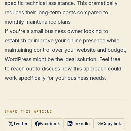
specific technical assistance. This dramatically
reduces their long-term costs compared to
monthly maintenance plans.
If you're a small business owner looking to
establish or improve your online presence while
maintaining control over your website and budget,
WordPress might be the ideal solution. Feel free
to reach out to discuss how this approach could
work specifically for your business needs.
SHARE THIS ARTICLE
Twitter
Facebook
LinkedIn
Copy link