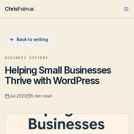
Chris
Folmar
.
Back to writing
BUSINESS SYSTEMS
Helping Small Businesses
Thrive with WordPress
Jul 2023
5 min read