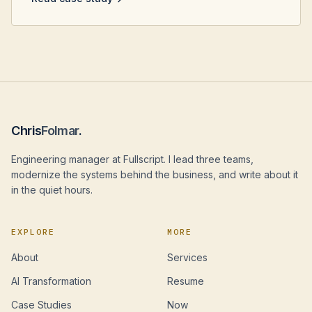
Chris
Folmar
.
Engineering manager at Fullscript. I lead three teams,
modernize the systems behind the business, and write about it
in the quiet hours.
EXPLORE
MORE
About
Services
AI Transformation
Resume
Case Studies
Now