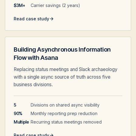
$3M+
Carrier savings (2 years)
Read case study
Building Asynchronous Information
Flow with Asana
Replacing status meetings and Slack archaeology
with a single async source of truth across five
business divisions.
5
Divisions on shared async visibility
90%
Monthly reporting prep reduction
Multiple
Recurring status meetings removed
Read case study