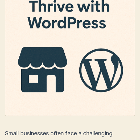
Small businesses often face a challenging