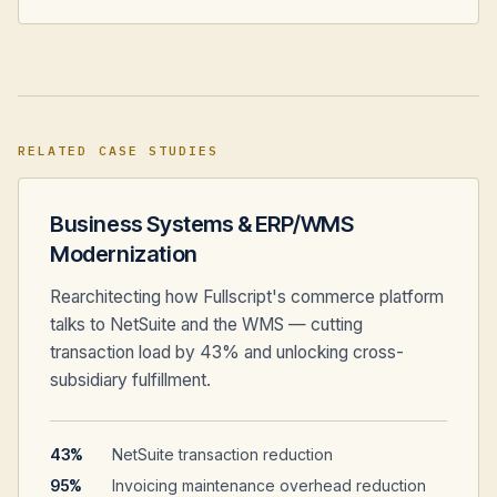
RELATED CASE STUDIES
Business Systems & ERP/WMS
Modernization
Rearchitecting how Fullscript's commerce platform
talks to NetSuite and the WMS — cutting
transaction load by 43% and unlocking cross-
subsidiary fulfillment.
43%
NetSuite transaction reduction
95%
Invoicing maintenance overhead reduction