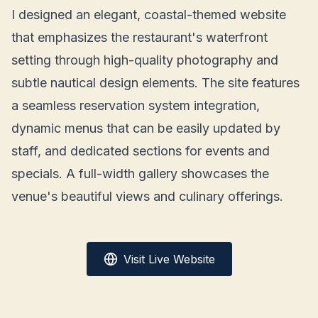
I designed an elegant, coastal-themed website
that emphasizes the restaurant's waterfront
setting through high-quality photography and
subtle nautical design elements. The site features
a seamless reservation system integration,
dynamic menus that can be easily updated by
staff, and dedicated sections for events and
specials. A full-width gallery showcases the
venue's beautiful views and culinary offerings.
Visit Live Website