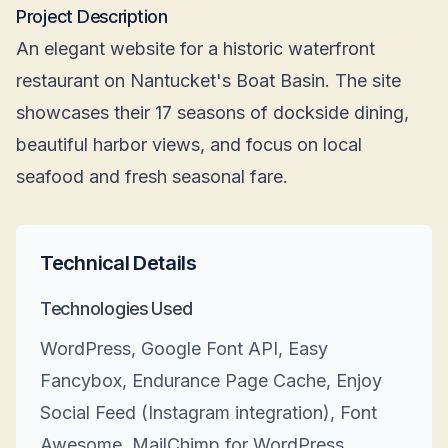
Project Description
An elegant website for a historic waterfront
restaurant on Nantucket's Boat Basin. The site
showcases their 17 seasons of dockside dining,
beautiful harbor views, and focus on local
seafood and fresh seasonal fare.
Technical Details
Technologies Used
WordPress, Google Font API, Easy
Fancybox, Endurance Page Cache, Enjoy
Social Feed (Instagram integration), Font
Awesome, MailChimp for WordPress,