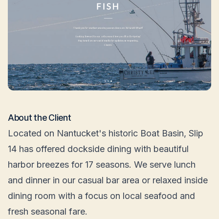
About the Client
Located on Nantucket's historic Boat Basin, Slip
14 has offered dockside dining with beautiful
harbor breezes for 17 seasons. We serve lunch
and dinner in our casual bar area or relaxed inside
dining room with a focus on local seafood and
fresh seasonal fare.