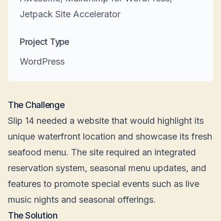
Jetpack Site Accelerator
Project Type
WordPress
The Challenge
Slip 14 needed a website that would highlight its
unique waterfront location and showcase its fresh
seafood menu. The site required an integrated
reservation system, seasonal menu updates, and
features to promote special events such as live
music nights and seasonal offerings.
The Solution