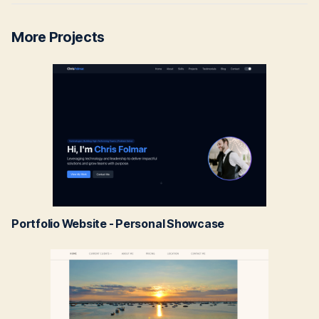
More Projects
Portfolio Website - Personal Showcase