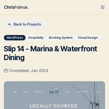
Chris
Folmar
.
Back to Projects
WordPress
Hospitality
Booking System
Visual Design
Slip 14 - Marina & Waterfront
Dining
Completed:
Jan 2024