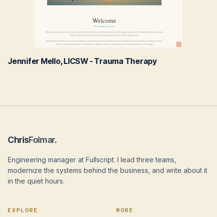
Jennifer Mello, LICSW - Trauma Therapy
Chris
Folmar
.
Engineering manager at Fullscript. I lead three teams,
modernize the systems behind the business, and write about it
in the quiet hours.
EXPLORE
MORE