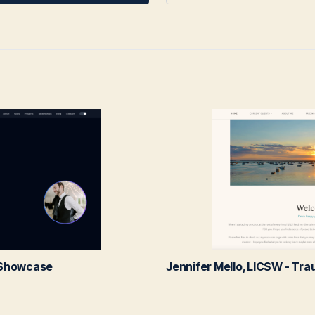
l Showcase
Jennifer Mello, LICSW - Tr