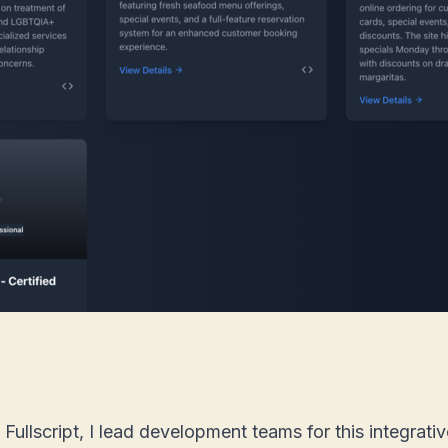
ullscript, I lead development teams for this integrati