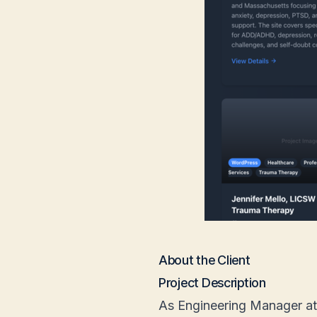
About the Client
Project Description
As Engineering Manager at F