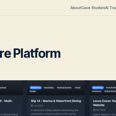
About
Case Studies
AI Tr
are Platform