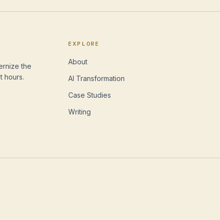
EXPLORE
About
ernize the
t hours.
AI Transformation
Case Studies
Writing