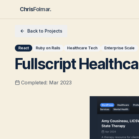
Chris
Folmar
.
Back to Projects
React
Ruby on Rails
Healthcare Tech
Enterprise Scale
Fullscript Healthc
Completed:
Mar 2023