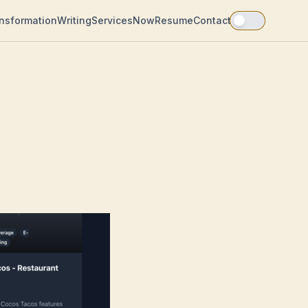
ansformation
Writing
Services
Now
Resume
Contact