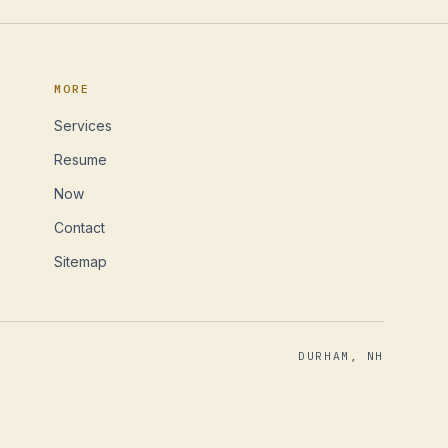
MORE
Services
Resume
Now
Contact
Sitemap
DURHAM, NH