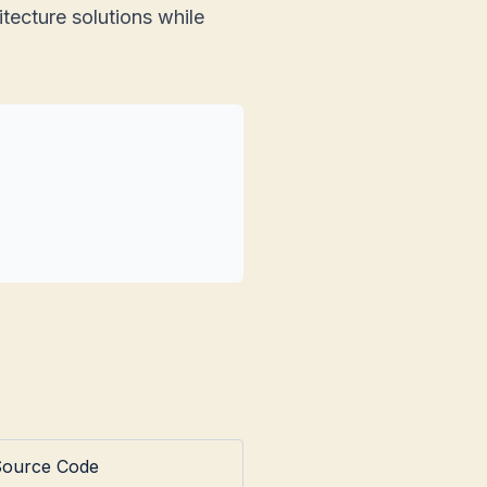
tecture solutions while
Source Code