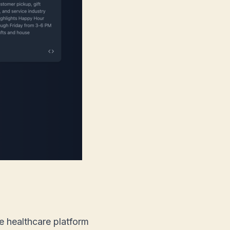
ve healthcare platform