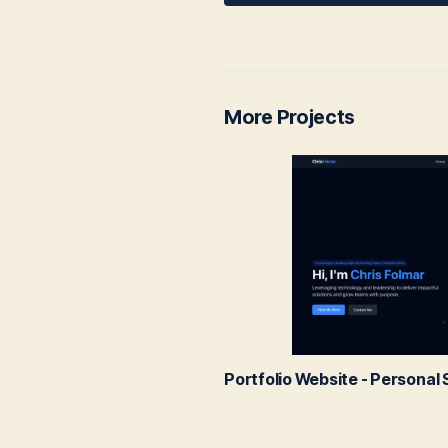
More Projects
Portfolio Website - Persona