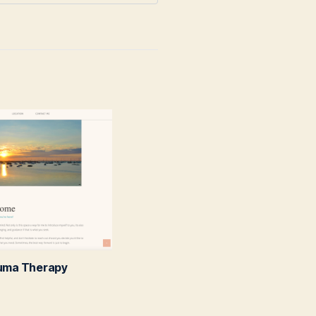
auma Therapy