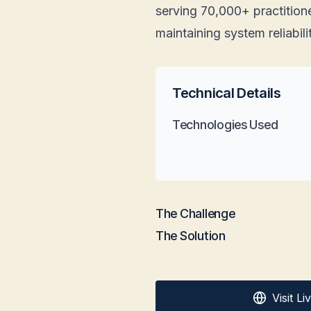
serving 70,000+ practitione
maintaining system reliabili
Technical Details
Technologies Used
The Challenge
The Solution
Visit L