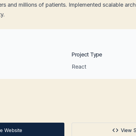
rs and millions of patients. Implemented scalable archi
ty.
Project Type
React
ive Website
View 