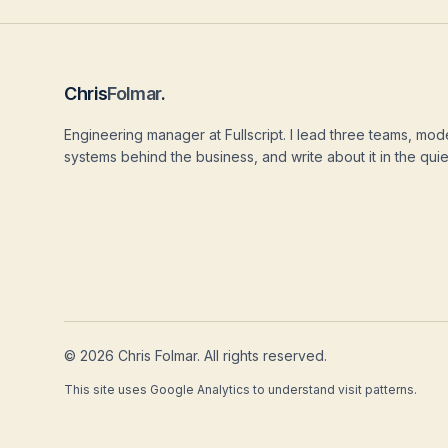
Chris
Folmar
.
Engineering manager at Fullscript. I lead three teams, mod
systems behind the business, and write about it in the quie
©
2026
Chris Folmar. All rights reserved.
This site uses Google Analytics to understand visit patterns.