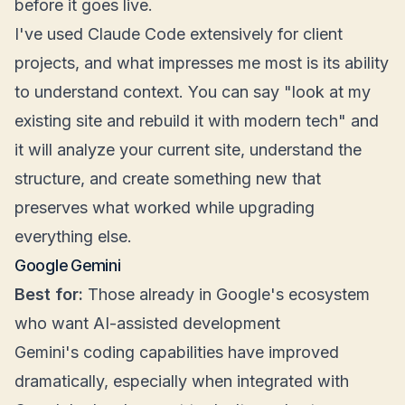
before it goes live.
I've used Claude Code extensively for client
projects, and what impresses me most is its ability
to understand context. You can say "look at my
existing site and rebuild it with modern tech" and
it will analyze your current site, understand the
structure, and create something new that
preserves what worked while upgrading
everything else.
Google Gemini
Best for:
Those already in Google's ecosystem
who want AI-assisted development
Gemini's coding capabilities have improved
dramatically, especially when integrated with