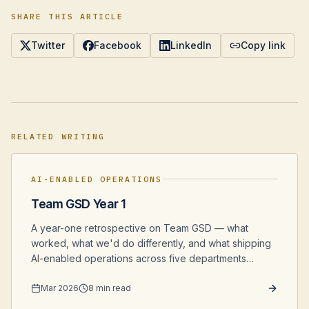
SHARE THIS ARTICLE
Twitter
Facebook
LinkedIn
Copy link
RELATED WRITING
AI-ENABLED OPERATIONS
Team GSD Year 1
A year-one retrospective on Team GSD — what
worked, what we'd do differently, and what shipping
AI-enabled operations across five departments
actually looked like from the inside.
Mar 2026
8 min read