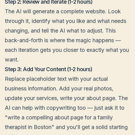
Step 2: Review and Iterate (1-2 hours)
The AI will generate a complete website. Look
through it, identify what you like and what needs
changing, and tell the AI what to adjust. This
back-and-forth is where the magic happens —
each iteration gets you closer to exactly what you
want.
Step 3: Add Your Content (1-2 hours)
Replace placeholder text with your actual
business information. Add your real photos,
update your services, write your about page. The
AI can help with copywriting too — just ask it to
"write a compelling about page for a family
therapist in Boston" and you'll get a solid starting