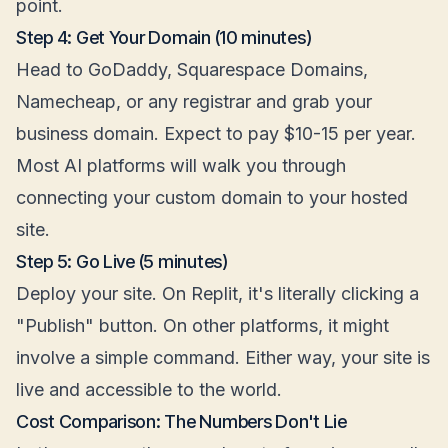
point.
Step 4: Get Your Domain (10 minutes)
Head to GoDaddy, Squarespace Domains,
Namecheap, or any registrar and grab your
business domain. Expect to pay $10-15 per year.
Most AI platforms will walk you through
connecting your custom domain to your hosted
site.
Step 5: Go Live (5 minutes)
Deploy your site. On Replit, it's literally clicking a
"Publish" button. On other platforms, it might
involve a simple command. Either way, your site is
live and accessible to the world.
Cost Comparison: The Numbers Don't Lie