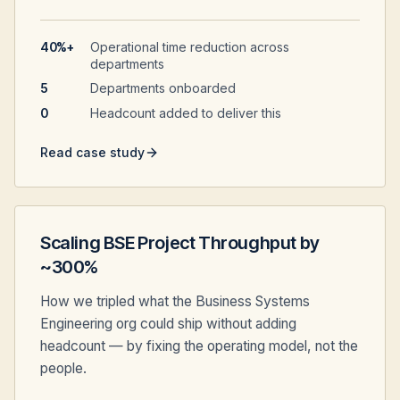
40%+
Operational time reduction across
departments
5
Departments onboarded
0
Headcount added to deliver this
Read case study
Scaling BSE Project Throughput by
~300%
How we tripled what the Business Systems
Engineering org could ship without adding
headcount — by fixing the operating model, not the
people.