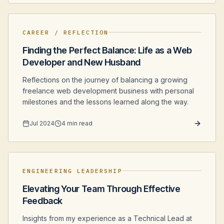
CAREER / REFLECTION
Finding the Perfect Balance: Life as a Web
Developer and New Husband
Reflections on the journey of balancing a growing
freelance web development business with personal
milestones and the lessons learned along the way.
Jul 2024
4 min read
ENGINEERING LEADERSHIP
Elevating Your Team Through Effective
Feedback
Insights from my experience as a Technical Lead at