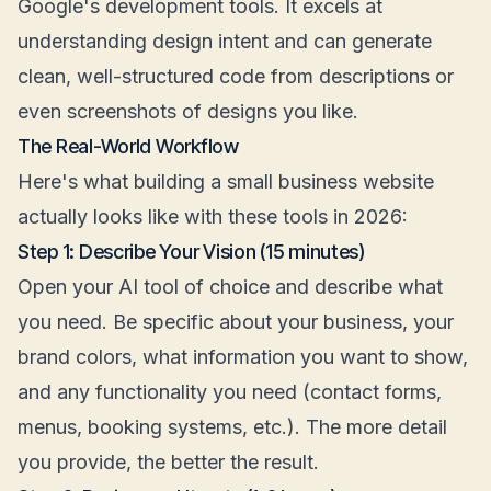
Google's development tools. It excels at
understanding design intent and can generate
clean, well-structured code from descriptions or
even screenshots of designs you like.
The Real-World Workflow
Here's what building a small business website
actually looks like with these tools in 2026:
Step 1: Describe Your Vision (15 minutes)
Open your AI tool of choice and describe what
you need. Be specific about your business, your
brand colors, what information you want to show,
and any functionality you need (contact forms,
menus, booking systems, etc.). The more detail
you provide, the better the result.