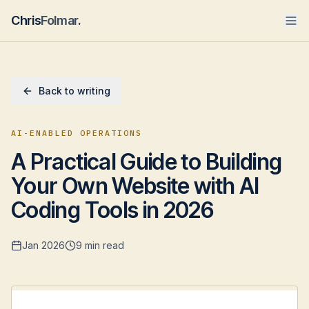
Chris
Folmar
.
Back to writing
AI-ENABLED OPERATIONS
A Practical Guide to Building
Your Own Website with AI
Coding Tools in 2026
Jan 2026
9 min read