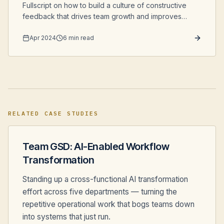
Fullscript on how to build a culture of constructive
feedback that drives team growth and improves
software quality.
Apr 2024
6 min read
RELATED CASE STUDIES
Team GSD: AI-Enabled Workflow
Transformation
Standing up a cross-functional AI transformation
effort across five departments — turning the
repetitive operational work that bogs teams down
into systems that just run.