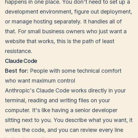
happens in one place. You don't need to set up a
development environment, figure out deployment,
or manage hosting separately. It handles all of
that. For small business owners who just want a
website that works, this is the path of least
resistance.
Claude Code
Best for:
People with some technical comfort
who want maximum control
Anthropic's Claude Code works directly in your
terminal, reading and writing files on your
computer. It's like having a senior developer
sitting next to you. You describe what you want, it
writes the code, and you can review every line