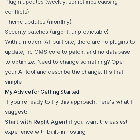
Plugin updates (weekly, sometimes causing
conflicts)
Theme updates (monthly)
Security patches (urgent, unpredictable)
With a modern AI-built site, there are no plugins to
update, no CMS core to patch, and no database
to optimize. Need to change something? Open
your AI tool and describe the change. It's that
simple.
My Advice for Getting Started
If you're ready to try this approach, here's what I
suggest:
Start with Replit Agent
if you want the easiest
experience with built-in hosting