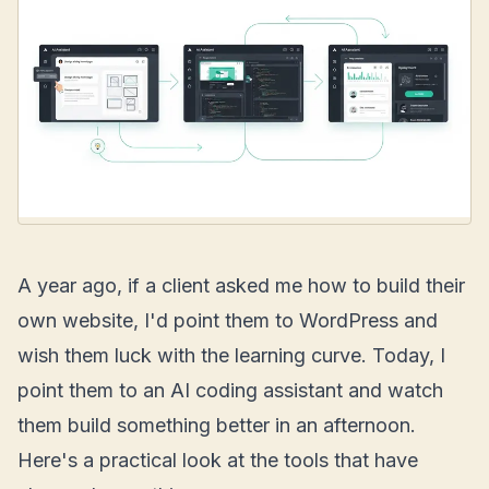
A year ago, if a client asked me how to build their
own website, I'd point them to WordPress and
wish them luck with the learning curve. Today, I
point them to an AI coding assistant and watch
them build something better in an afternoon.
Here's a practical look at the tools that have