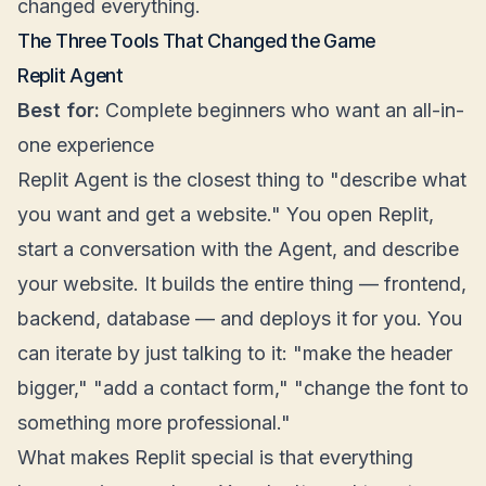
changed everything.
The Three Tools That Changed the Game
Replit Agent
Best for:
Complete beginners who want an all-in-
one experience
Replit Agent is the closest thing to "describe what
you want and get a website." You open Replit,
start a conversation with the Agent, and describe
your website. It builds the entire thing — frontend,
backend, database — and deploys it for you. You
can iterate by just talking to it: "make the header
bigger," "add a contact form," "change the font to
something more professional."
What makes Replit special is that everything