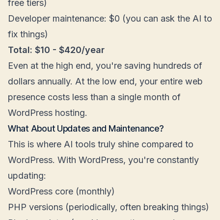
free tiers)
Developer maintenance: $0 (you can ask the AI to
fix things)
Total: $10 - $420/year
Even at the high end, you're saving hundreds of
dollars annually. At the low end, your entire web
presence costs less than a single month of
WordPress hosting.
What About Updates and Maintenance?
This is where AI tools truly shine compared to
WordPress. With WordPress, you're constantly
updating:
WordPress core (monthly)
PHP versions (periodically, often breaking things)