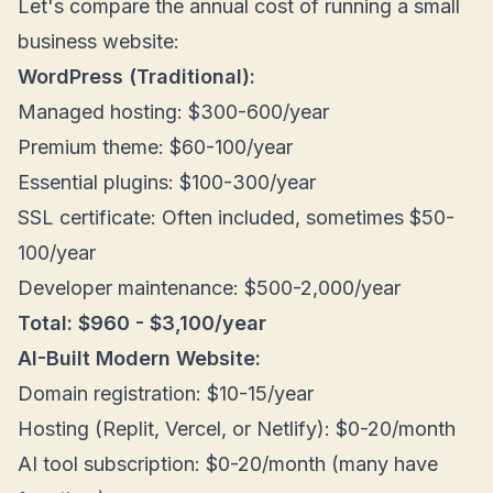
Let's compare the annual cost of running a small
business website:
WordPress (Traditional):
Managed hosting: $300-600/year
Premium theme: $60-100/year
Essential plugins: $100-300/year
SSL certificate: Often included, sometimes $50-
100/year
Developer maintenance: $500-2,000/year
Total: $960 - $3,100/year
AI-Built Modern Website:
Domain registration: $10-15/year
Hosting (Replit, Vercel, or Netlify): $0-20/month
AI tool subscription: $0-20/month (many have