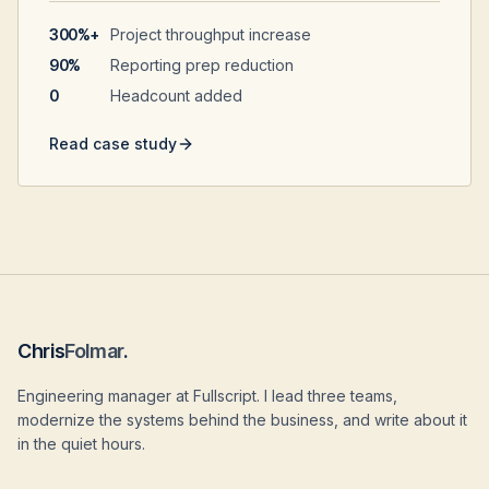
300%+
Project throughput increase
90%
Reporting prep reduction
0
Headcount added
Read case study
Chris
Folmar
.
Engineering manager at Fullscript. I lead three teams,
modernize the systems behind the business, and write about it
in the quiet hours.