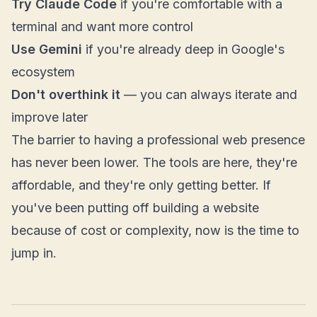
Try Claude Code
if you're comfortable with a
terminal and want more control
Use Gemini
if you're already deep in Google's
ecosystem
Don't overthink it
— you can always iterate and
improve later
The barrier to having a professional web presence
has never been lower. The tools are here, they're
affordable, and they're only getting better. If
you've been putting off building a website
because of cost or complexity, now is the time to
jump in.